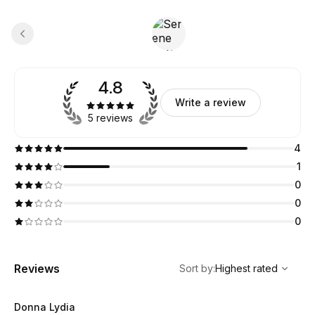
4.8
Write a review
5 reviews
4
1
0
0
0
,
Highest rated
Sort
Reviews
Sort by
:
Highest rated
Donna Lydia