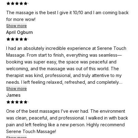
·
The massage is the best I give it 10/10 and I am coming back
for more wow!
Show more
April Ogburn
·
I had an absolutely incredible experience at Serene Touch
Massage. From start to finish, everything was seamless—
booking was super easy, the space was peaceful and
welcoming, and the massage was out of this world. The
therapist was kind, professional, and truly attentive to my
needs. I left feeling relaxed, refreshed, and completely
stress-free. I highly recommend Serene Touch Massage to
Show more
James
anyone looking for true healing and relaxation. I’ll definitely
·
be back again soon!
One of the best massages I’ve ever had. The environment
was clean, peaceful, and professional. I walked in with back
pain and left feeling like a new person. Highly recommend
Serene Touch Massage!
Show more